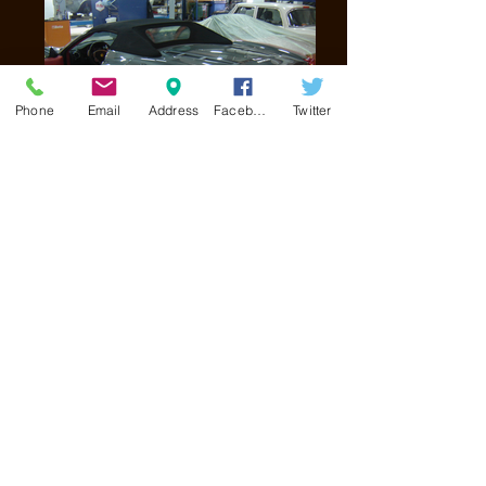
Phone
Email
Address
Facebook
Twitter